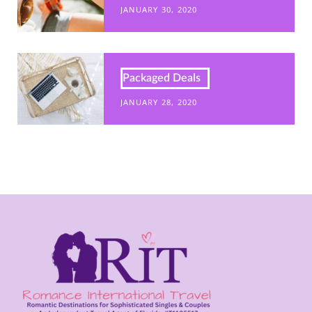
JANUARY 30, 2020
Packaged Deals
JANUARY 28, 2020