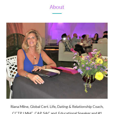
About
Riana Milne, Global Cert. Life, Dating & Relationship Coach,
CCTP, LMHC, CAP, SAC and, Educational Speaker and #1