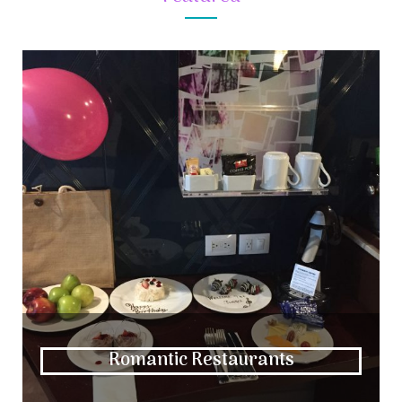
Romantic Restaurants