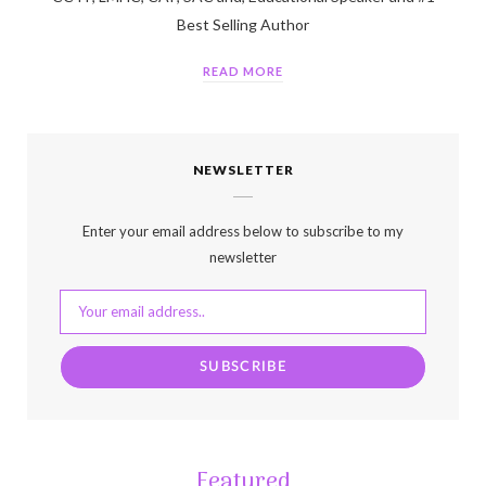
Best Selling Author
READ MORE
NEWSLETTER
Enter your email address below to subscribe to my
newsletter
Featured