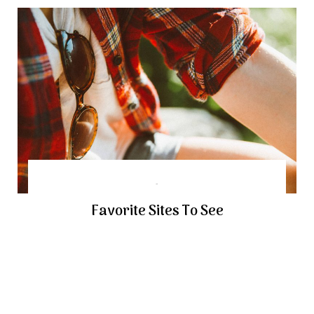
Favorite Sites To See