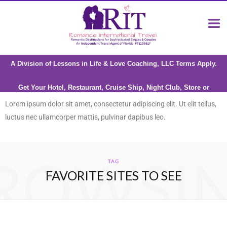
A Division of Lessons in Life & Love Coaching, LLC Terms Apply.
Get Your Hotel, Restaurant, Cruise Ship, Night Club, Store or
Attraction reviewed by Riana Milne
Lorem ipsum dolor sit amet, consectetur adipiscing elit. Ut elit tellus,
luctus nec ullamcorper mattis, pulvinar dapibus leo.
ROWSI
TAG
FAVORITE SITES TO SEE