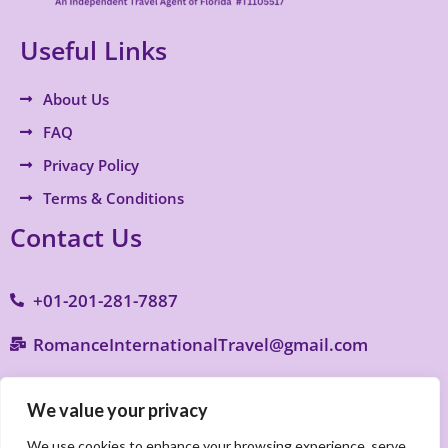
Useful Links
About Us
FAQ
Privacy Policy
Terms & Conditions
Contact Us
+01-201-281-7887
RomanceInternationalTravel@gmail.com
9770 S. Military Trail B4, Suite 287, Boynton
We value your privacy
Beach, FL 33436
We use cookies to enhance your browsing experience, serve