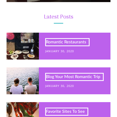
Latest Posts
Romantic Restaurants
JANUARY 30, 2020
Blog Your Most Romantic Trip
JANUARY 30, 2020
Favorite Sites To See