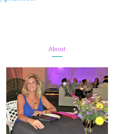
About