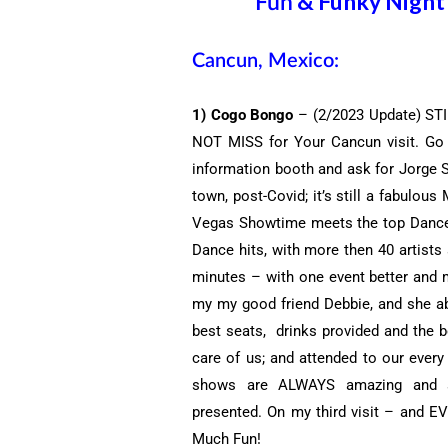
& Funky Night 
Fun
Cancun, Mexico:
1) Cogo Bongo
– (2/2023 Update) STIL
NOT MISS for Your Cancun visit. Go e
information booth and ask for Jorge 
town, post-Covid; it’s still a fabulou
Vegas Showtime meets the top Dance P
Dance hits, with more then 40 artists
minutes – with one event better and m
my my good friend Debbie, and she abs
best seats, drinks provided and the b
care of us; and attended to our every
shows are ALWAYS amazing and s
presented. On my third visit – and E
Much Fun!