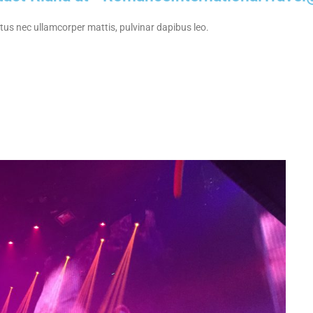
uctus nec ullamcorper mattis, pulvinar dapibus leo.
bs & Lounges