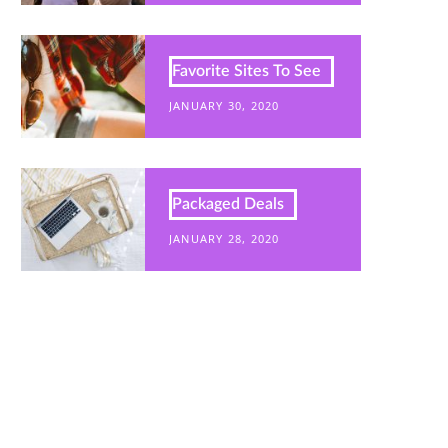
Favorite Sites To See
JANUARY 30, 2020
Packaged Deals
JANUARY 28, 2020