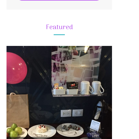
Featured