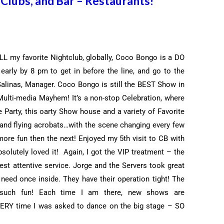
Clubs, and Bar – Restaurants!
L my favorite Nightclub, globally, Coco Bongo is a DO
arly by 8 pm to get in before the line, and go to the
Salinas, Manager. Coco Bongo is still the BEST Show in
s Multi-media Mayhem! It’s a
non-stop Celebration, where
arty, this oarty Show house and a variety of Favorite
 and flying acrobats…with the scene changing every few
ore fun then the next! Enjoyed my 5th visit to CB with
olutely loved it! Again, I got the VIP treatment – the
est attentive service. Jorge and the Servers took great
 need once inside. They have their operation tight! The
uch fun! Each time I am there, new shows are
VERY time I was asked to dance on the big stage – SO