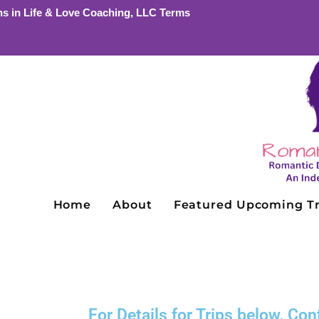
ns in Life & Love Coaching, LLC Terms
Home
About
Featured Upcoming Tr
For Details for Trips below, C