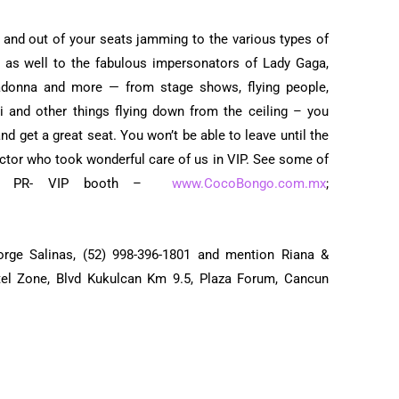
Activities & Tours
p and out of your seats jamming to the various types of
 as well to the fabulous impersonators of Lady Gaga,
adonna and more — from stage shows, flying people,
tti and other things flying down from the ceiling – you
and get a great seat. You won’t be able to leave until the
Victor who took wonderful care of us in VIP. See some of
he PR- VIP booth –
www.CocoBongo.com.mx
;
orge Salinas, (52) 998-396-1801 and mention Riana &
tel Zone, Blvd Kukulcan Km 9.5, Plaza Forum, Cancun