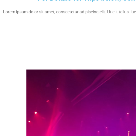
Lorem ipsum dolor sit amet, consectetur adipiscing elit. Ut elit tellus, l
Nightclu