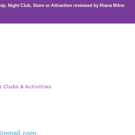
ip, Night Club, Store or Attraction reviewed by Riana Milne
 Clubs & Activities
el@gmail.com