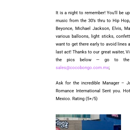
It is a night to remember! You’ll be u
music from the 30’s thru to Hip Hop,
Beyonce, Michael Jackson, Elvis, M
various balloons, light sticks, confe
want to get there early to avoid lines 
last act! Thanks to our great waiter, 
the pics below — go to t
sales@cocobongo.com.mx
;
Ask for the incredible Manager – J
Romance International Sent you. Ho
Mexico. Rating (5+/5)