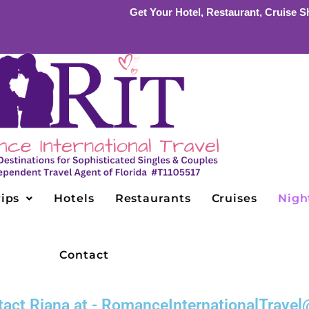
Get Your Hotel, Restaurant, Cruise Sh
ips
Hotels
Restaurants
Cruises
Night
Contact
ontact Riana at - RomanceInternationalTrav