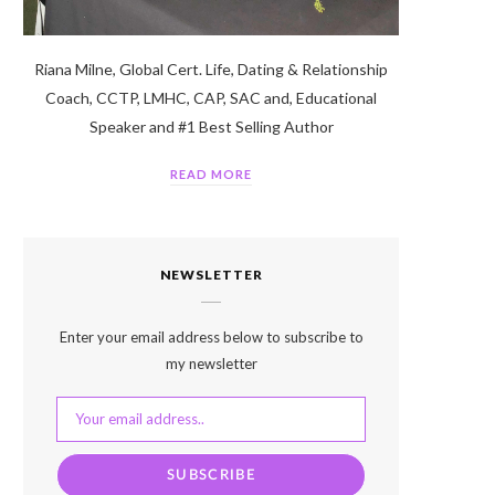
Riana Milne, Global Cert. Life, Dating & Relationship
Coach, CCTP, LMHC, CAP, SAC and, Educational
Speaker and #1 Best Selling Author
READ MORE
NEWSLETTER
Enter your email address below to subscribe to
my newsletter