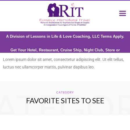
A Division of Lessons in Life & Love Coaching, LLC Terms Apply.
Get Your Hotel, Restaurant, Cruise Ship, Night Club, Store or
Attraction reviewed by Riana Milne
Lorem ipsum dolor sit amet, consectetur adipiscing elit. Ut elit tellus,
luctus nec ullamcorper mattis, pulvinar dapibus leo.
ATEGO
CATEGORY
FAVORITE SITES TO SEE