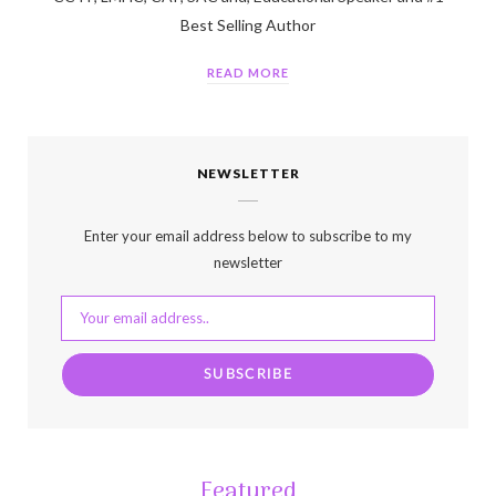
Best Selling Author
READ MORE
NEWSLETTER
Enter your email address below to subscribe to my
newsletter
Featured