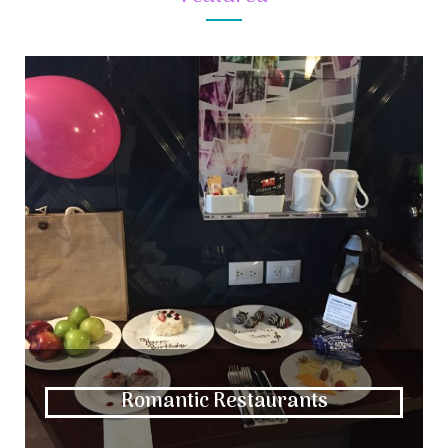
Romantic Restaurants