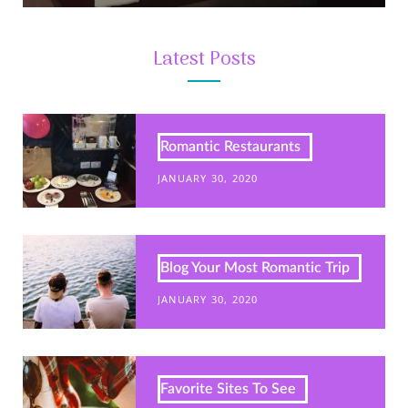
Latest Posts
Romantic Restaurants
JANUARY 30, 2020
Blog Your Most Romantic Trip
JANUARY 30, 2020
Favorite Sites To See