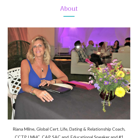
About
Riana Milne, Global Cert. Life, Dating & Relationship Coach,
CCTP, LMHC, CAP, SAC and, Educational Speaker and #1