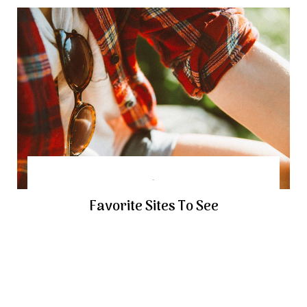
Favorite Sites To See