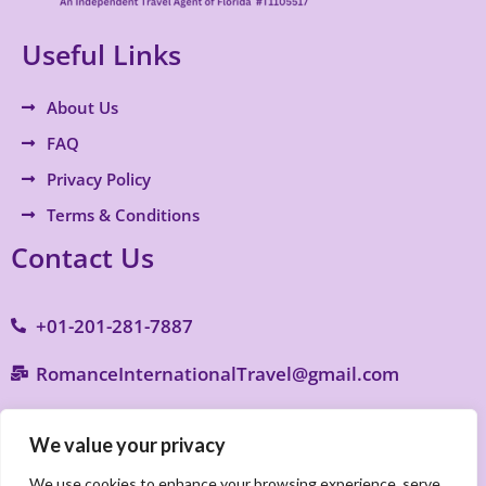
Useful Links
About Us
FAQ
Privacy Policy
Terms & Conditions
Contact Us
+01-201-281-7887
RomanceInternationalTravel@gmail.com
9770 S. Military Trail B4, Suite 287, Boynton
We value your privacy
Beach, FL 33436
We use cookies to enhance your browsing experience, serve