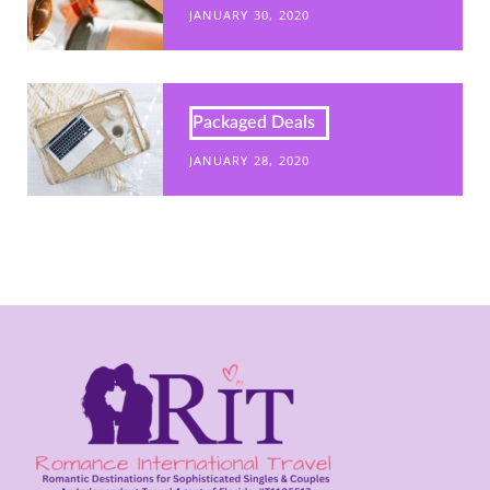
JANUARY 30, 2020
Packaged Deals
JANUARY 28, 2020