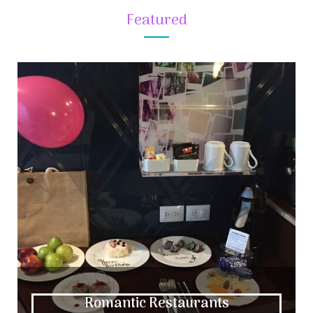
Featured
Romantic Restaurants