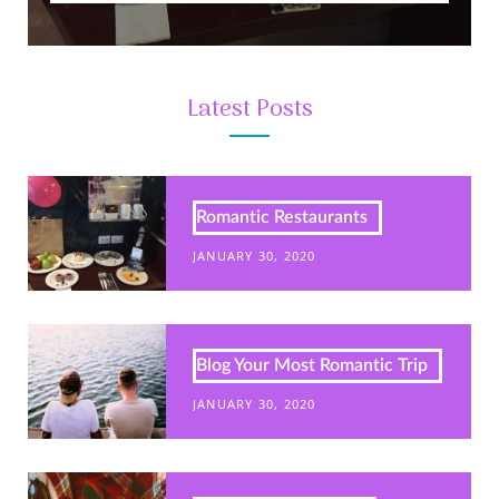
Latest Posts
Romantic Restaurants
JANUARY 30, 2020
Blog Your Most Romantic Trip
JANUARY 30, 2020