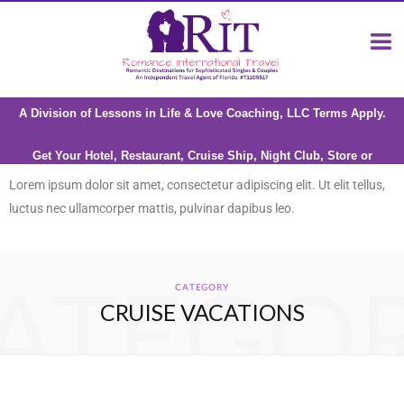
A Division of Lessons in Life & Love Coaching, LLC Terms Apply.
Get Your Hotel, Restaurant, Cruise Ship, Night Club, Store or
Attraction reviewed by Riana Milne
Lorem ipsum dolor sit amet, consectetur adipiscing elit. Ut elit tellus,
luctus nec ullamcorper mattis, pulvinar dapibus leo.
ATEGO
CATEGORY
CRUISE VACATIONS