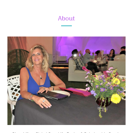
About