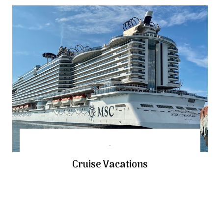
Cruise Vacations