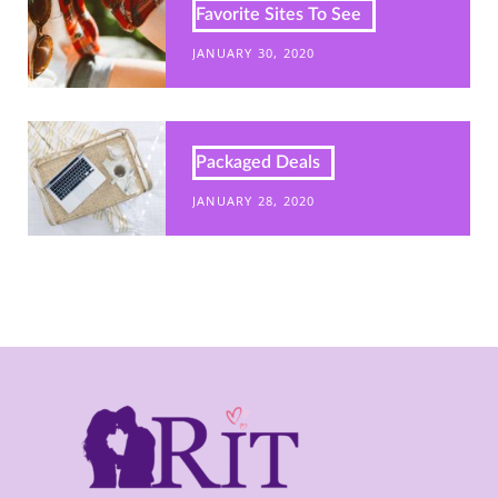
Favorite Sites To See
JANUARY 30, 2020
Packaged Deals
JANUARY 28, 2020