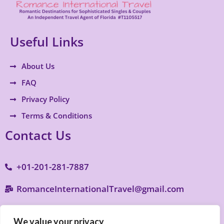
Useful Links
About Us
FAQ
Privacy Policy
Terms & Conditions
Contact Us
+01-201-281-7887
RomanceInternationalTravel@gmail.com
9770 S. Military Trail B4, Suite 287, Boynton
We value your privacy