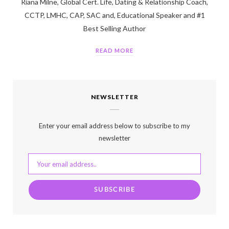
Riana Milne, Global Cert. Life, Dating & Relationship Coach,
CCTP, LMHC, CAP, SAC and, Educational Speaker and #1
Best Selling Author
READ MORE
NEWSLETTER
Enter your email address below to subscribe to my
newsletter